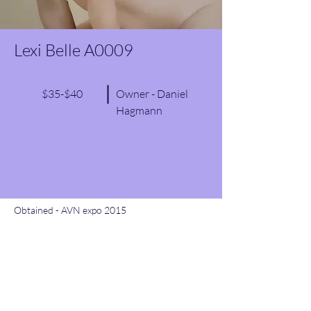
Lexi Belle A0009
$35-$40
Owner - Daniel
Hagmann
Obtained - AVN expo 2015