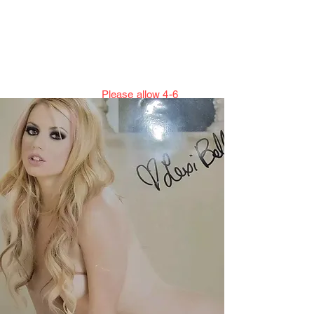
Jillian Henning Adult
Autograph
Authentication Services
Please allow 4-6
weeks to enter cert numbers due to
workload