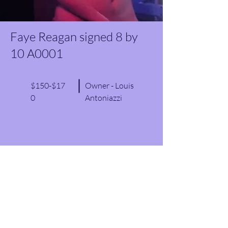
Faye Reagan signed 8 by
10 A0001
$150-$17
Owner - Louis
0
Antoniazzi