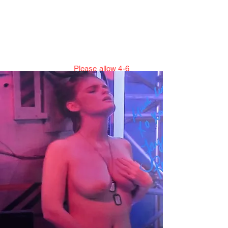
Jillian Henning Adult
Autograph
Authentication Services
Please allow 4-6
weeks to enter cert numbers due to
workload