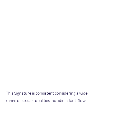
This Signature is consistent considering a wide
range of specific qualities including slant, flow,
pen pressure, letter size and formation, and
other characteristics typical of our extensive
database of known exemplars we have
examined throughout our hobby and