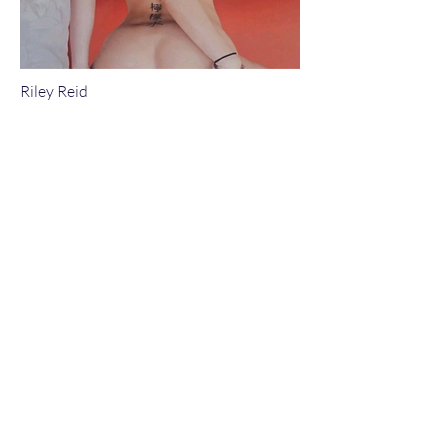
Riley Reid