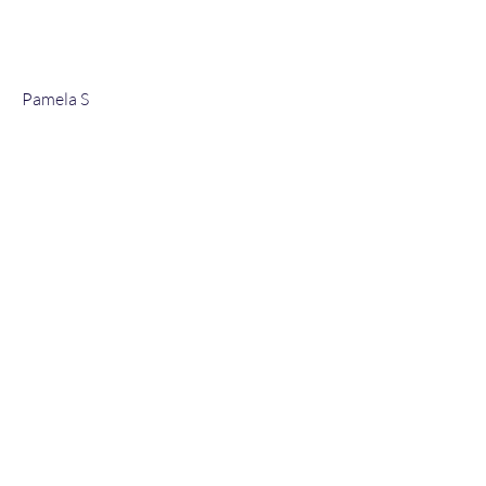
Pamela S