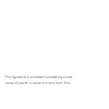
This Signature is consistent considering a wide
range of specific qualities including slant, flow,
pen pressure, letter size and formation, and
other characteristics typical of our extensive
database of known exemplars we have
examined throughout our hobby and