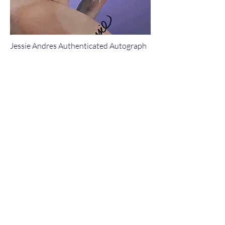
Jessie Andres Authenticated Autograph