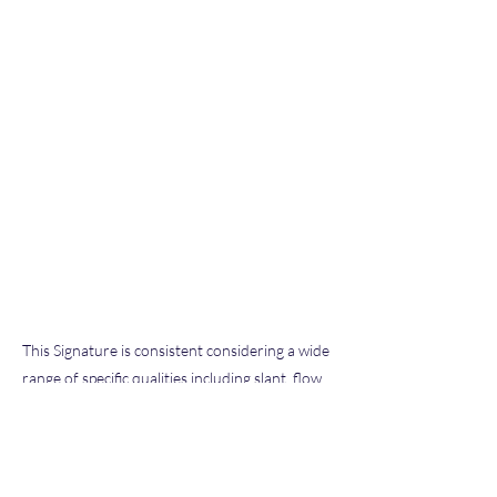
This Signature is consistent considering a wide
range of specific qualities including slant, flow,
pen pressure, letter size and formation, and
other characteristics typical of our extensive
database of known exemplars we have
examined throughout our hobby and