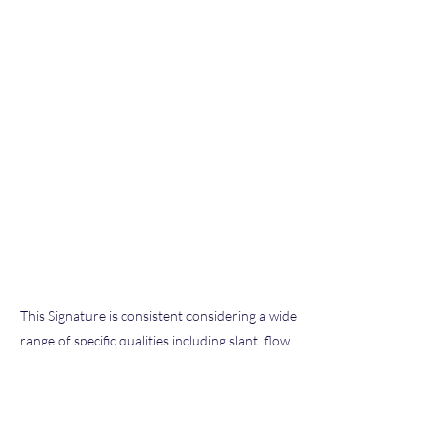
This Signature is consistent considering a wide
range of specific qualities including slant, flow,
pen pressure, letter size and formation, and
other characteristics typical of our extensive
database of known exemplars we have
examined throughout our hobby and