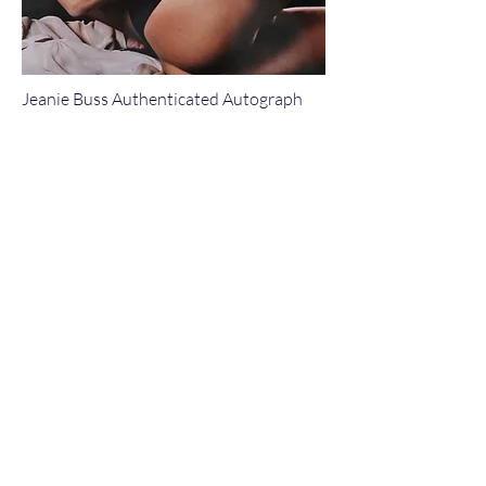
Jeanie Buss Authenticated Autograph