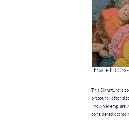
Marie McCray
This Signature is co
pressure, letter si
known exemplars we
considered opinion 