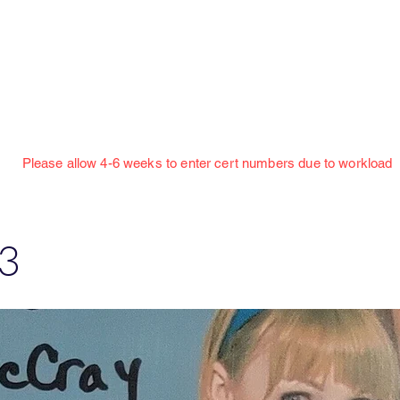
Jillian Henning Adult Autograph Authentication
Services
w 4-6 weeks to enter cert numbers due to workload
3