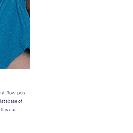
nt, flow, pen
 database of
t is our