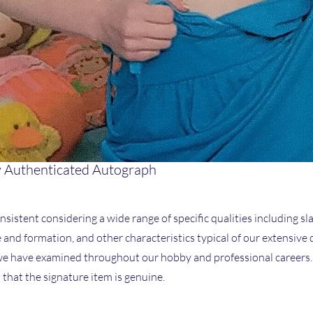
 Authenticated Autograph
nsistent considering a wide range of specific qualities including sla
ze and formation, and other characteristics typical of our extensive
 have examined throughout our hobby and professional careers. I
that the signature item is genuine.