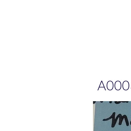
Please allo
A000