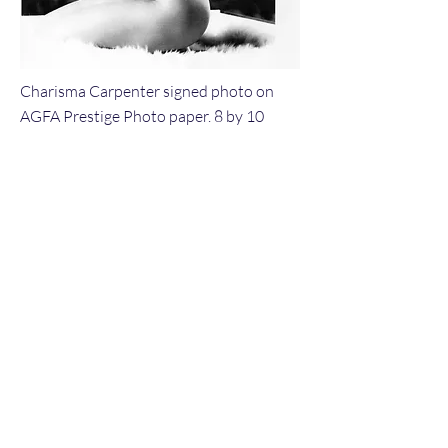
Charisma Carpenter signed photo on
AGFA Prestige Photo paper. 8 by 10