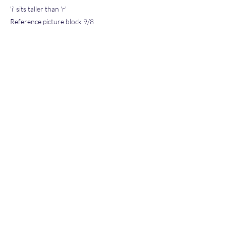
'i' sits taller than 'r'
Reference picture block 9/8
Block 11/4 and 12/8
's' is dettached from 'i'
Reference picture block 11/8
Price Guide Value Range $100-$200
QR Code double hologram sticker placed on
back (Stars)