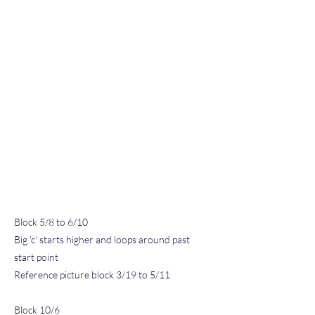
Block 5/8 to 6/10
Big 'c' starts higher and loops around past
start point
Reference picture block 3/19 to 5/11
Block 10/6