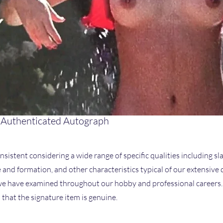
 Authenticated Autograph
nsistent considering a wide range of specific qualities including sla
ze and formation, and other characteristics typical of our extensive
 have examined throughout our hobby and professional careers. I
that the signature item is genuine.