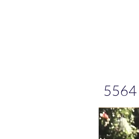
Please allo
5564