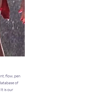
nt, flow, pen
 database of
t is our