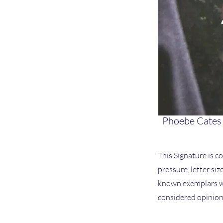
Phoebe Cates
This Signature is co
pressure, letter si
known exemplars we
considered opinion 