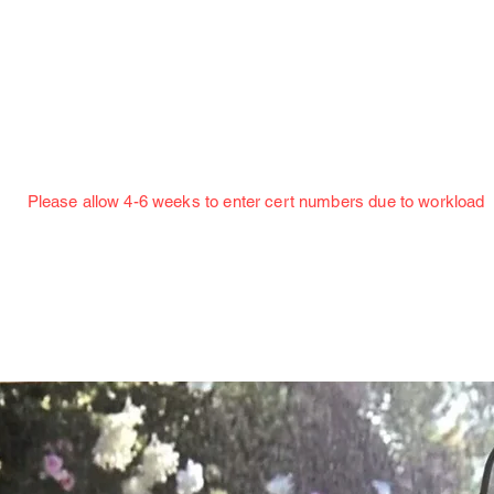
Jillian Henning Adult Autograph Authentication
Services
w 4-6 weeks to enter cert numbers due to workload