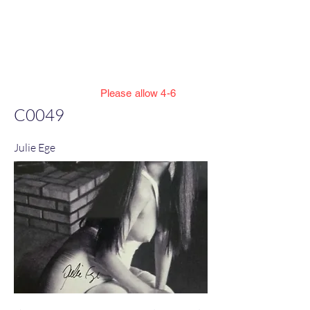
Jillian Henning Adult
Autograph
Authentication Services
Please allow 4-6
weeks to enter cert numbers due to
C0049
workload
Julie Ege