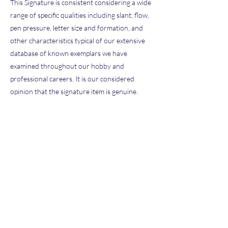
This Signature is consistent considering a wide
range of specific qualities including slant, flow,
pen pressure, letter size and formation, and
other characteristics typical of our extensive
database of known exemplars we have
examined throughout our hobby and
professional careers. It is our considered
opinion that the signature item is genuine.