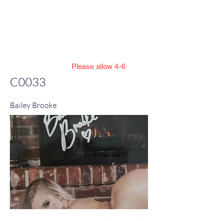
Jillian Henning Adult
Autograph
Authentication Services
Please allow 4-6
weeks to enter cert numbers due to
C0033
workload
Bailey Brooke