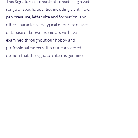
This Signature is consistent considering a wide
range of specific qualities including slant, flow,
pen pressure, letter size and formation, and
other characteristics typical of our extensive
database of known exemplars we have
examined throughout our hobby and
professional careers. It is our considered
opinion that the signature item is genuine.