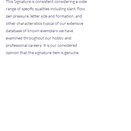
This Signature is consistent considering a wide
range of specific qualities including slant, flow,
pen pressure, letter size and formation, and
other characteristics typical of our extensive
database of known exemplars we have
examined throughout our hobby and
professional careers. It is our considered
opinion that the signature item is genuine.