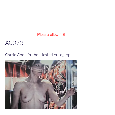
Jillian Henning Adult
Autograph
Authentication Services
Please allow 4-6
weeks to enter cert numbers due to
A0073
workload
Carrie Coon Authenticated Autograph