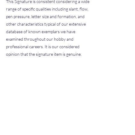
This Signature is consistent considering a wide
range of specific qualities including slant, flow,
pen pressure, letter size and formation, and
other characteristics typical of our extensive
database of known exemplars we have
examined throughout our hobby and
professional careers. It is our considered
opinion that the signature item is genuine.