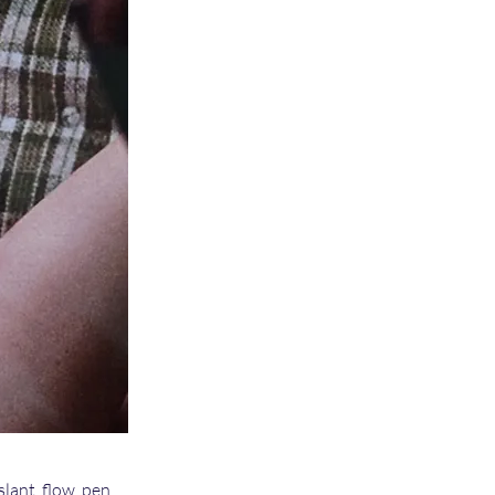
slant, flow, pen