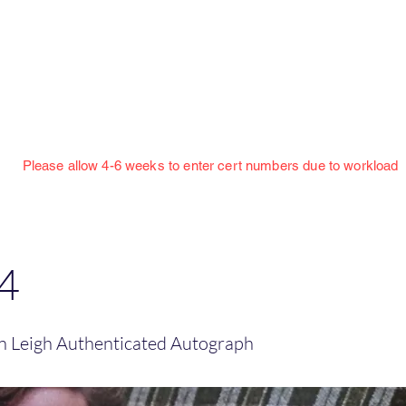
Jillian Henning Adult Autograph Authentication
Services
w 4-6 weeks to enter cert numbers due to workload
4
on Leigh Authenticated Autograph