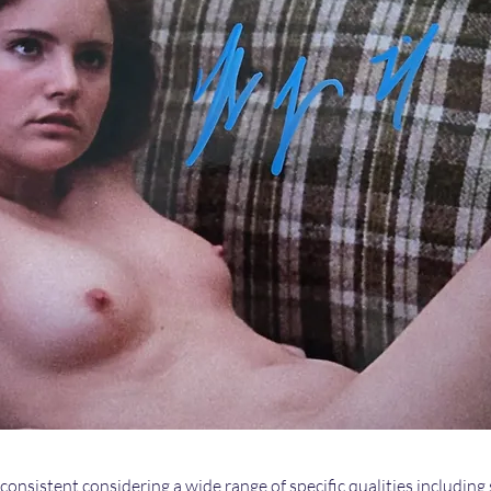
 consistent considering a wide range of specific qualities including 