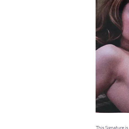
This Signature is