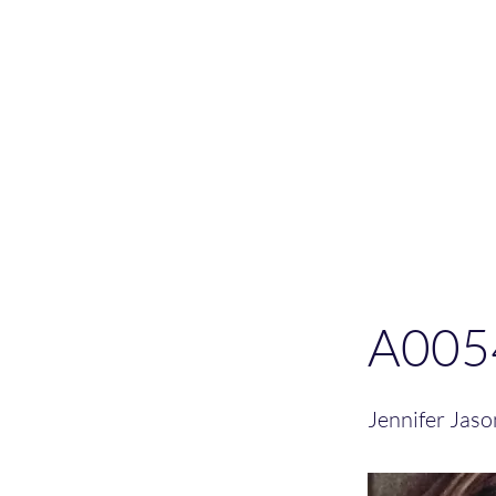
Please allo
A005
Jennifer Jas