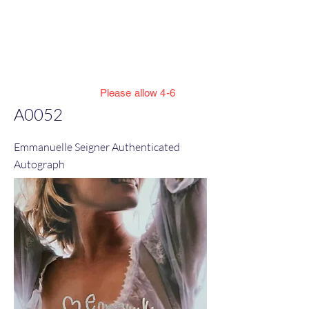
Jillian Henning Adult
Autograph
Authentication Services
Please allow 4-6
weeks to enter cert numbers due to
A0052
workload
Emmanuelle Seigner Authenticated
Autograph