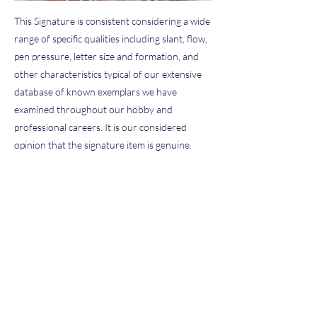
This Signature is consistent considering a wide
range of specific qualities including slant, flow,
pen pressure, letter size and formation, and
other characteristics typical of our extensive
database of known exemplars we have
examined throughout our hobby and
professional careers. It is our considered
opinion that the signature item is genuine.