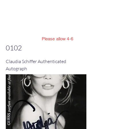
Jillian Henning Adult
Autograph
Authentication Services
Please allow 4-6
weeks to enter cert numbers due to
0102
workload
Claudia Schiffer Authenticated
Autograph