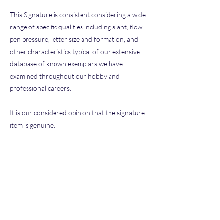
This Signature is consistent considering a wide
range of specific qualities including slant, flow,
pen pressure, letter size and formation, and
other characteristics typical of our extensive
database of known exemplars we have
examined throughout our hobby and
professional careers.
It is our considered opinion that the signature
item is genuine.