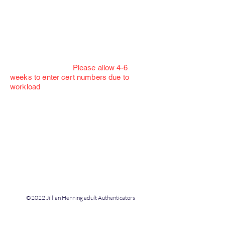
Jillian Henning Adult
Autograph
Authentication Services
Please allow 4-6
weeks to enter cert numbers due to
workload
©2022 Jillian Henning adult Authenticators