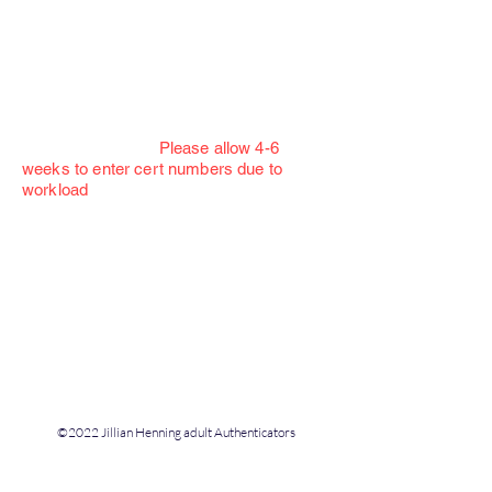
Jillian Henning Adult
Autograph
Authentication Services
Please allow 4-6
weeks to enter cert numbers due to
workload
©2022 Jillian Henning adult Authenticators