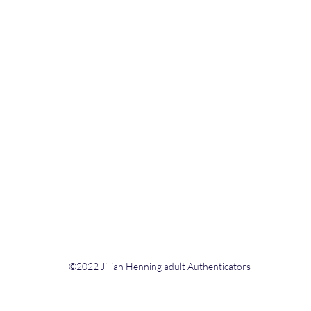
©2022 Jillian Henning adult Authenticators