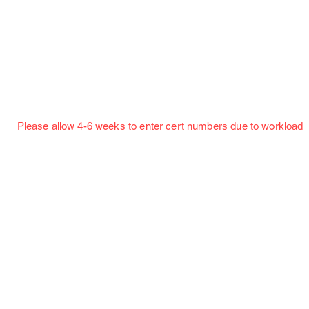
Jillian Henning Adult Autograph Authentication
Services
w 4-6 weeks to enter cert numbers due to workload