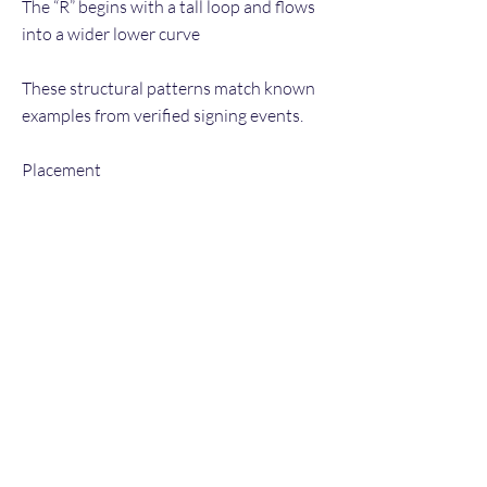
The “R” begins with a tall loop and flows
into a wider lower curve
These structural patterns match known
examples from verified signing events.
Placement
Signed in a clear area with good contrast
Legible, well-spaced — suggesting it was
placed intentionally rather than rushed
Consistency Indicators
No pen lifts in unnatural places
Natural micro-shakiness from hand