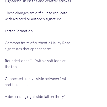
Lighter finish on the end of letter strokes
These changes are difficult to replicate
with a traced or autopen signature
Letter Formation
Common traits of authentic Hailey Rose
signatures that appear here:
Rounded, open “H” with a soft loop at
the top
Connected cursive style between first
and last name
A descending right-side tail on the “y”