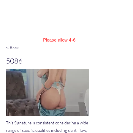
Jillian Henning Adult
Autograph
Authentication Services
Please allow 4-6
weeks to enter cert numbers due to
< Back
workload
5086
This Signature is consistent considering a wide
range of specific qualities including slant, flow,