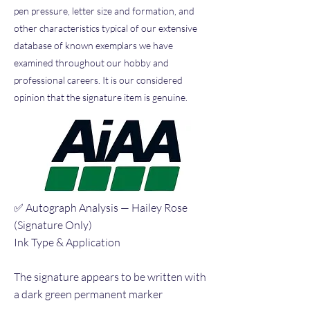
pen pressure, letter size and formation, and
other characteristics typical of our extensive
database of known exemplars we have
examined throughout our hobby and
professional careers. It is our considered
opinion that the signature item is genuine.
✅ Autograph Analysis — Hailey Rose
(Signature Only)
Ink Type & Application
The signature appears to be written with
a dark green permanent marker