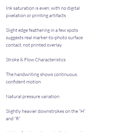
Ink saturation is even, with no digital
pixelation or printing artifacts
Slight edge feathering in a few spots
suggests real marker-to-photo surface
contact, not printed overlay
Stroke & Flow Characteristics
The handwriting shows continuous,
confident motion
Natural pressure variation:
Slightly heavier downstrokes on the “H”
and “R”