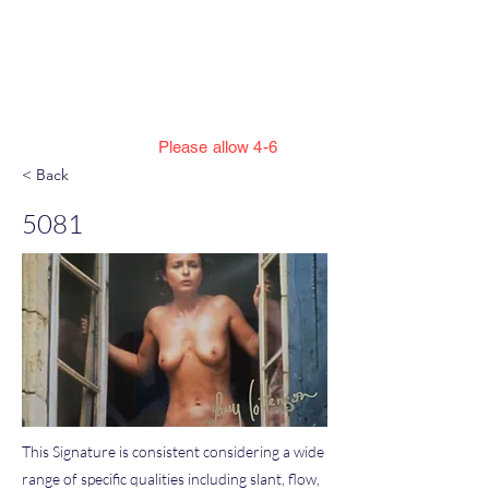
Jillian Henning Adult
Autograph
Authentication Services
Please allow 4-6
weeks to enter cert numbers due to
< Back
workload
5081
This Signature is consistent considering a wide
range of specific qualities including slant, flow,