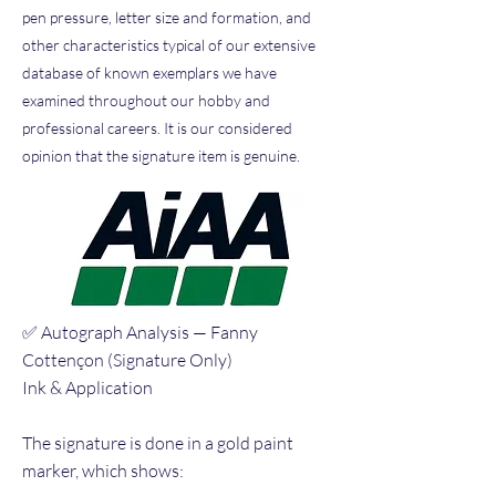
pen pressure, letter size and formation, and
other characteristics typical of our extensive
database of known exemplars we have
examined throughout our hobby and
professional careers. It is our considered
opinion that the signature item is genuine.
✅ Autograph Analysis — Fanny
Cottençon (Signature Only)
Ink & Application
The signature is done in a gold paint
marker, which shows: