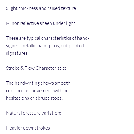
Slight thickness and raised texture
Minor reflective sheen under light
These are typical characteristics of hand-
signed metallic paint pens, not printed
signatures.
Stroke & Flow Characteristics
The handwriting shows smooth,
continuous movement with no
hesitations or abrupt stops.
Natural pressure variation:
Heavier downstrokes