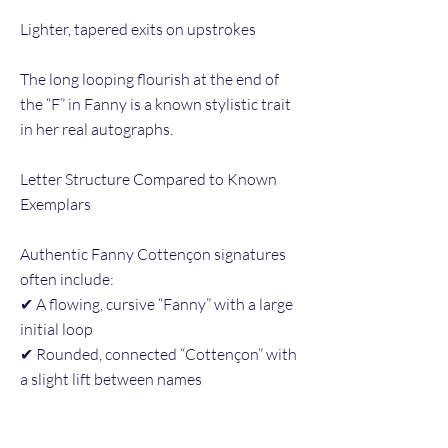
Lighter, tapered exits on upstrokes
The long looping flourish at the end of
the “F” in Fanny is a known stylistic trait
in her real autographs.
Letter Structure Compared to Known
Exemplars
Authentic Fanny Cottençon signatures
often include:
✔ A flowing, cursive “Fanny” with a large
initial loop
✔ Rounded, connected “Cottençon” with
a slight lift between names
✔ A right-slanted writing angle and
confident rhythm