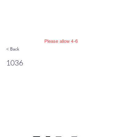
Jillian Henning Adult
Autograph
Authentication Services
Please allow 4-6
weeks to enter cert numbers due to
< Back
workload
1036