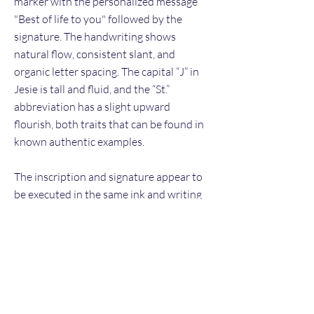
marker with the personalized message
"Best of life to you" followed by the
signature. The handwriting shows
natural flow, consistent slant, and
organic letter spacing. The capital “J” in
Jesie is tall and fluid, and the “St.”
abbreviation has a slight upward
flourish, both traits that can be found in
known authentic examples.
The inscription and signature appear to
be executed in the same ink and writing
session, with matching pen pressure and
rhythm. The absence of tremor or
hesitation suggests freehand execution
rather than tracing or printed
reproduction. Placement along the left
side allows the autograph to be