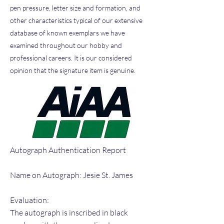
pen pressure, letter size and formation, and
other characteristics typical of our extensive
database of known exemplars we have
examined throughout our hobby and
professional careers. It is our considered
opinion that the signature item is genuine.
Autograph Authentication Report
Name on Autograph: Jesie St. James
Evaluation:
The autograph is inscribed in black