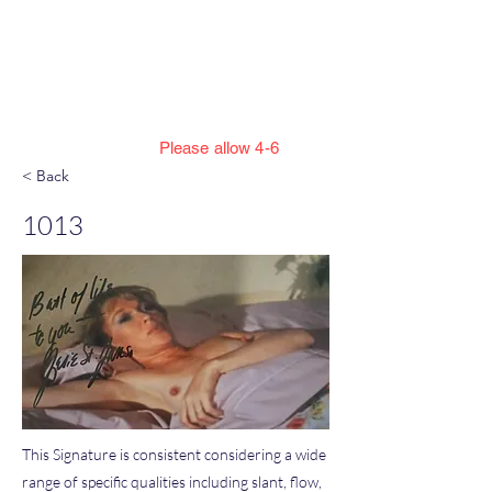
Jillian Henning Adult
Autograph
Authentication Services
Please allow 4-6
weeks to enter cert numbers due to
< Back
workload
1013
This Signature is consistent considering a wide
range of specific qualities including slant, flow,