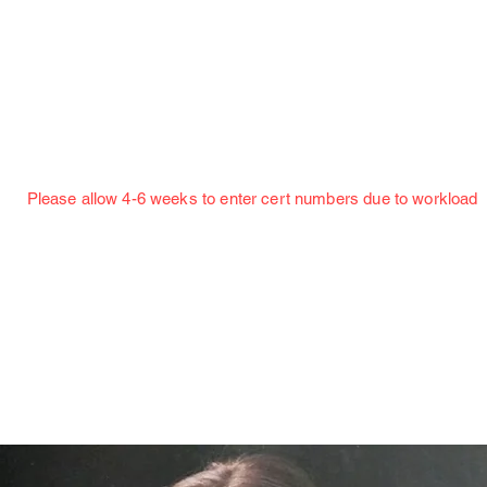
Jillian Henning Adult Autograph Authentication
Services
w 4-6 weeks to enter cert numbers due to workload