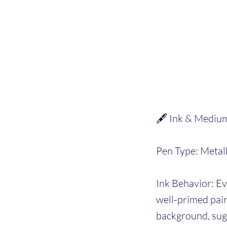
🖋️ Ink & Mediu
Pen Type: Metall
Ink Behavior: Ev
well-primed pain
background, sugg