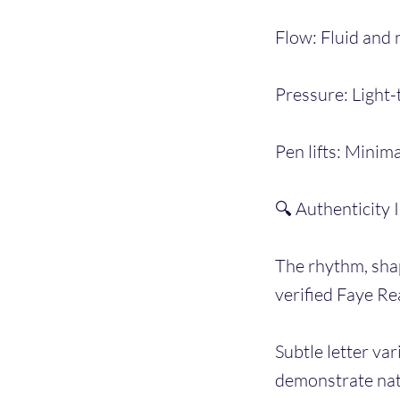
Flow: Fluid and n
Pressure: Light-
Pen lifts: Minim
🔍 Authenticity 
The rhythm, shap
verified Faye Re
Subtle letter var
demonstrate natu