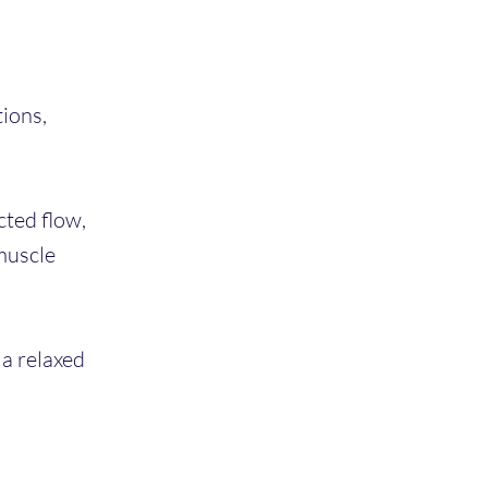
ions,
cted flow,
muscle
 a relaxed