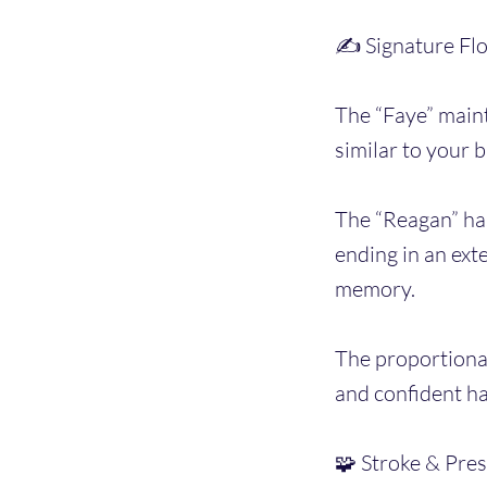
✍️ Signature Fl
The “Faye” maint
similar to your 
The “Reagan” has
ending in an ext
memory.
The proportional
and confident h
🧩 Stroke & Pres