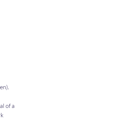
en).
l of a
rk