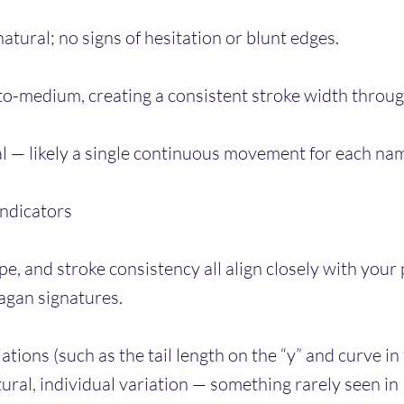
atural; no signs of hesitation or blunt edges.
to-medium, creating a consistent stroke width throu
al — likely a single continuous movement for each na
Indicators
e, and stroke consistency all align closely with your
agan signatures.
iations (such as the tail length on the “y” and curve in
ral, individual variation — something rarely seen in