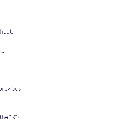
ghout.
me.
 previous
 the “R”)