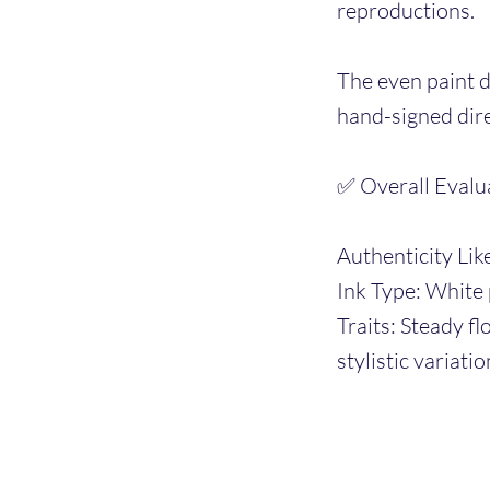
reproductions.
The even paint d
hand-signed dire
✅ Overall Evalu
Authenticity Lik
Ink Type: White 
Traits: Steady f
stylistic variatio