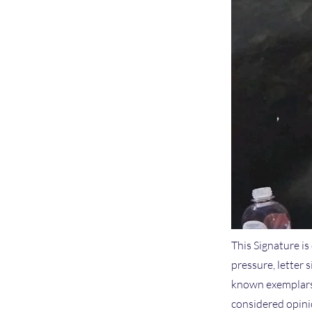
This Signature is
pressure, letter 
known exemplars 
considered opinio