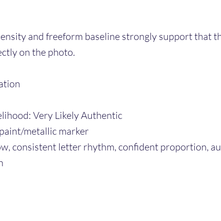
ensity and freeform baseline strongly support that t
ctly on the photo.
ation
elihood: Very Likely Authentic
paint/metallic marker
low, consistent letter rhythm, confident proportion, a
n