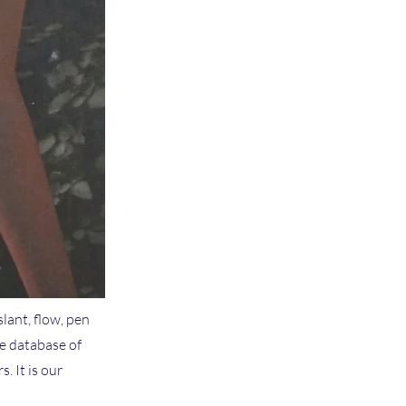
slant, flow, pen
ve database of
 It is our