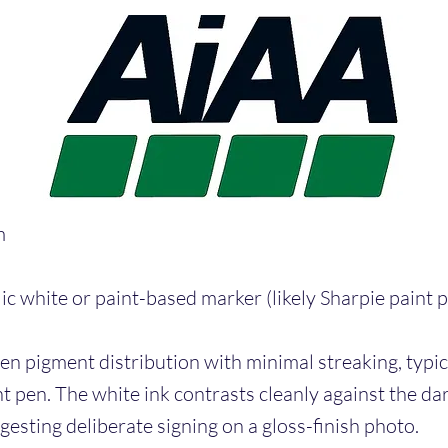
m
ic white or paint-based marker (likely Sharpie paint p
en pigment distribution with minimal streaking, typica
t pen. The white ink contrasts cleanly against the da
esting deliberate signing on a gloss-finish photo.