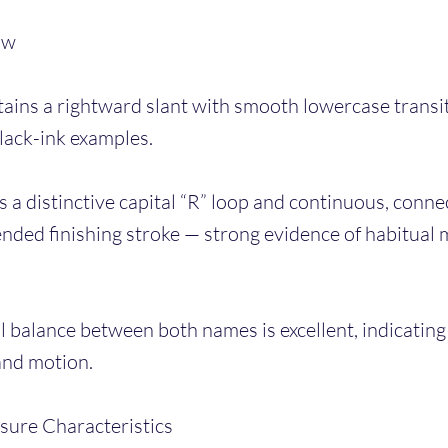
ow
ains a rightward slant with smooth lowercase transit
black-ink examples.
 a distinctive capital “R” loop and continuous, conne
ended finishing stroke — strong evidence of habitual 
 balance between both names is excellent, indicating
and motion.
sure Characteristics