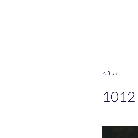
Please allo
< Back
1012