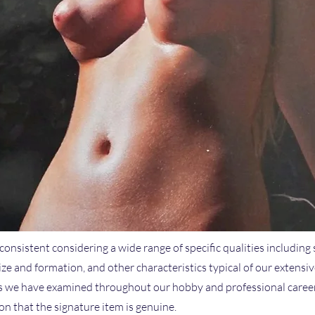
 consistent considering a wide range of specific qualities including 
size and formation, and other characteristics typical of our extensi
we have examined throughout our hobby and professional careers.
n that the signature item is genuine.