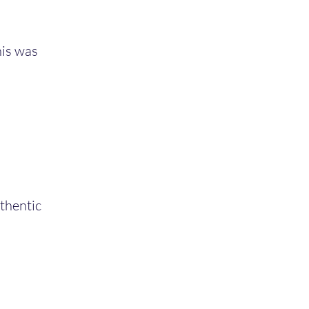
his was
uthentic